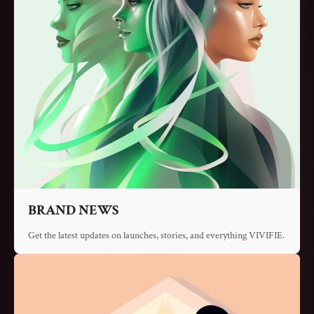
Γ
BRAND NEWS
Get the latest updates on launches, stories, and everything VIVIFIE.