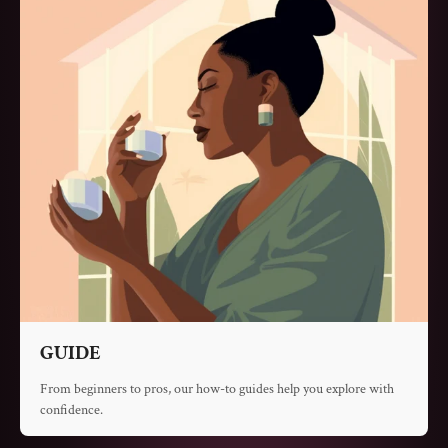
GUIDE
From beginners to pros, our how-to guides help you explore with
confidence.