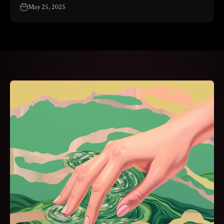
May 25, 2025