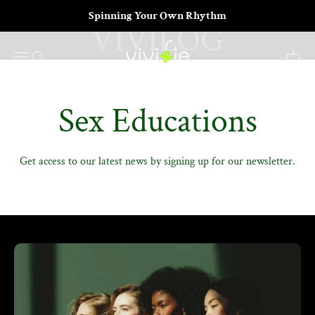
Skip to content
Your Moments, Unlocked
Spinning Your Own Rhythm
VIVIFIE Official
Menu
Search
Cart
Sex Educations
Get access to our latest news by signing up for our newsletter.