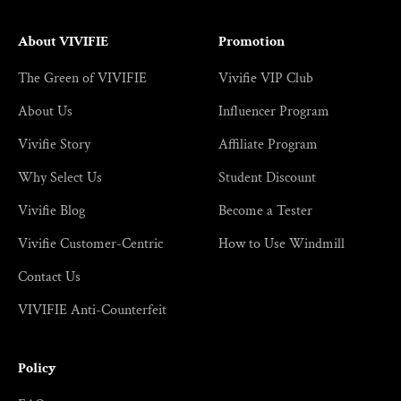
About VIVIFIE
Promotion
The Green of VIVIFIE
Vivifie VIP Club
About Us
Influencer Program
Vivifie Story
Affiliate Program
Why Select Us
Student Discount
Vivifie Blog
Become a Tester
Vivifie Customer-Centric
How to Use Windmill
Contact Us
VIVIFIE Anti-Counterfeit
Policy