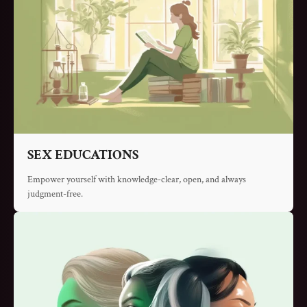
SEX EDUCATIONS
Empower yourself with knowledge-clear, open, and always
judgment-free.