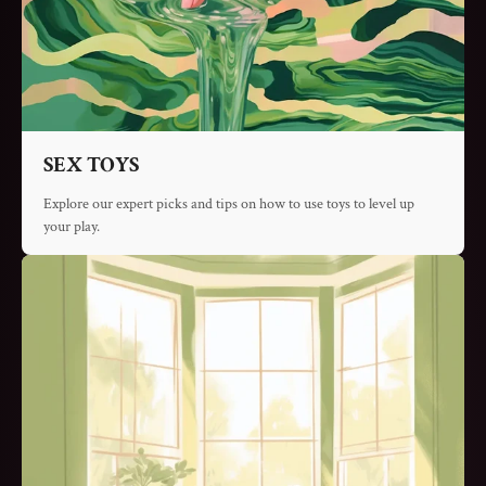
SEX TOYS
Explore our expert picks and tips on how to use toys to level up
your play.