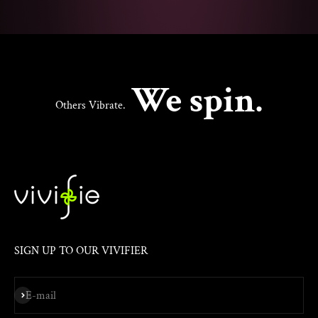
We spin.
Others Vibrate.
SIGN UP TO OUR VIVIFIER
Subscribe
E-mail