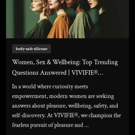
body-safe silicone
Women, Sex & Wellbeing: Top Trending
Questions Answered | VIVIFIE®
Windmill Sex Toy
In a world where curiosity meets
empowerment, modern women are seeking
answers about pleasure, wellbeing, safety, and
self-discovery. At VIVIFIE®, we champion the
fearless pursuit of pleasure and ...