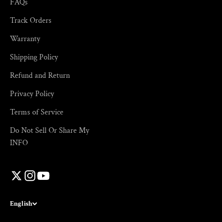
FAQs
Track Orders
Warranty
Shipping Policy
Refund and Return
Privacy Policy
Terms of Service
Do Not Sell Or Share My
INFO
English