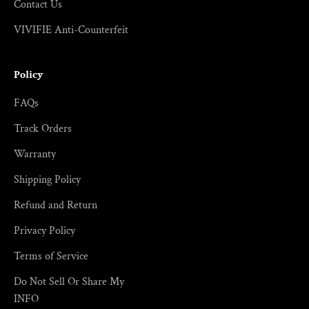
Contact Us
VIVIFIE Anti-Counterfeit
Policy
FAQs
Track Orders
Warranty
Shipping Policy
Refund and Return
Privacy Policy
Terms of Service
Do Not Sell Or Share My
INFO