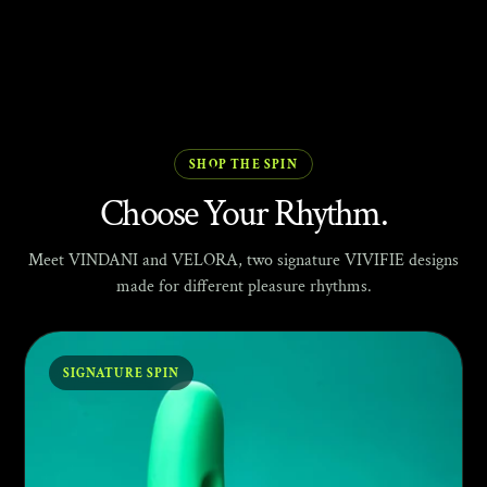
SHOP THE SPIN
Choose Your Rhythm.
Meet VINDANI and VELORA, two signature VIVIFIE designs
made for different pleasure rhythms.
SIGNATURE SPIN