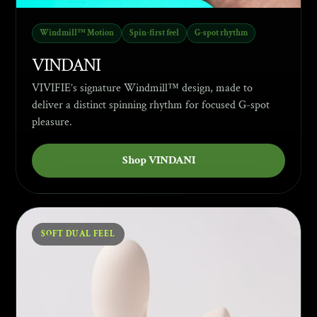
Windmill™ Motion
Spin-first feel
G-spot rhythm
VINDANI
VIVIFIE’s signature Windmill™ design, made to
deliver a distinct spinning rhythm for focused G-spot
pleasure.
Shop VINDANI
SOFT DUAL FEEL