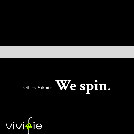
UNLOCK NEW PLEASURE
We spin.
Others Vibrate.