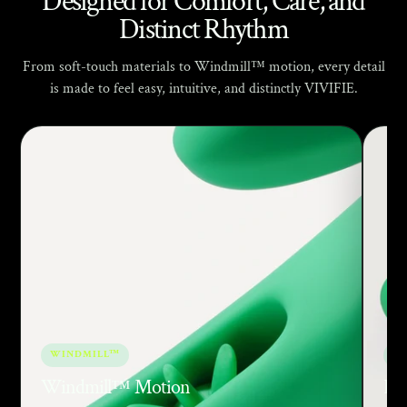
Γ
Designed for Comfort, Care, and
Distinct Rhythm
From soft-touch materials to Windmill™ motion, every detail
is made to feel easy, intuitive, and distinctly VIVIFIE.
WINDMILL™
SO
Windmill™ Motion
Bod