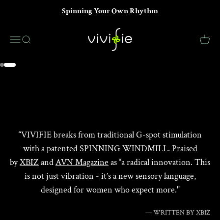
Skip to content
Spinning Your Own Rhythm
VIVIFIE Official
Menu
Search
Cart
LEARN MORE
Go to item 1
Go to item 2
“VIVIFIE breaks from traditional G-spot stimulation
with a patented SPINNING WINDMILL. Praised
by
XBIZ
and
AVN Magazine
as “a radical innovation. This
is not just vibration - it’s a new sensory language,
designed for women who expect more."
— WRITTEN BY XBIZ