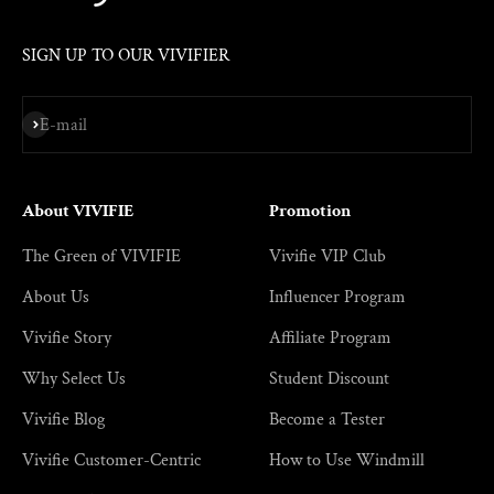
SIGN UP TO OUR VIVIFIER
Subscribe
E-mail
About VIVIFIE
Promotion
The Green of VIVIFIE
Vivifie VIP Club
About Us
Influencer Program
Vivifie Story
Affiliate Program
Why Select Us
Student Discount
Vivifie Blog
Become a Tester
Vivifie Customer-Centric
How to Use Windmill