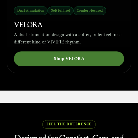
Dual stimulation
Soft full feel
Comfort-focused
VELORA
A dual-stimulation design with a softer, fuller feel for a
different kind of VIVIFIE rhythm.
Shop VELORA
ABOUT VIVIFIE
FEEL THE DIFFERENCE