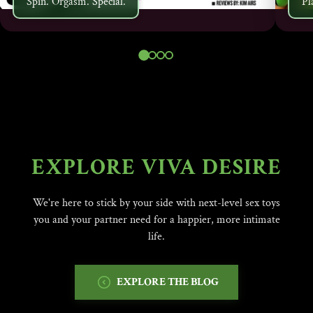
Spin. Orgasm. Special.
Pl
EXPLORE VIVA DESIRE
We're here to stick by your side with next-level sex toys
you and your partner need for a happier, more intimate
life.
EXPLORE THE BLOG