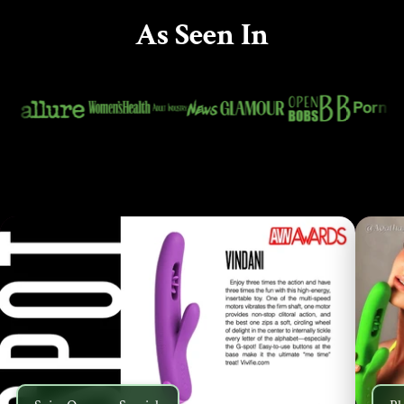
As Seen In