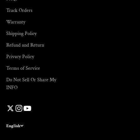
Track Orders
Warranty
Shipping Policy
Refund and Return
Privacy Policy
Terms of Service
Do Not Sell Or Share My
INFO
English