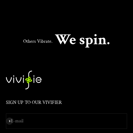
We spin.
Others Vibrate.
SIGN UP TO OUR VIVIFIER
Subscribe
E-mail