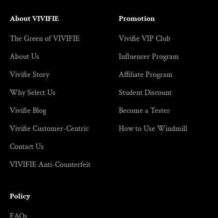
About VIVIFIE
Promotion
The Green of VIVIFIE
Vivifie VIP Club
About Us
Influencer Program
Vivifie Story
Affiliate Program
Why Select Us
Student Discount
Vivifie Blog
Become a Tester
Vivifie Customer-Centric
How to Use Windmill
Contact Us
VIVIFIE Anti-Counterfeit
Policy
FAQs