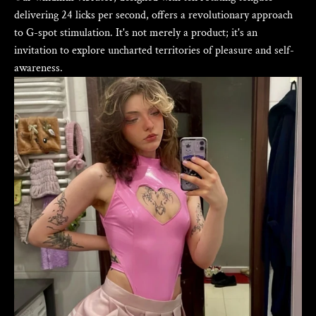
delivering 24 licks per second, offers a revolutionary approach
to G-spot stimulation. It's not merely a product; it's an
invitation to explore uncharted territories of pleasure and self-
awareness.