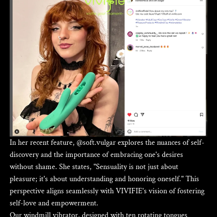
In her recent feature, @soft.vulgar explores the nuances of self-
discovery and the importance of embracing one's desires
without shame. She states, "Sensuality is not just about
pleasure; it's about understanding and honoring oneself." This
perspective aligns seamlessly with VIVIFIE's vision of fostering
self-love and empowerment.
Our windmill vibrator, designed with ten rotating tongues