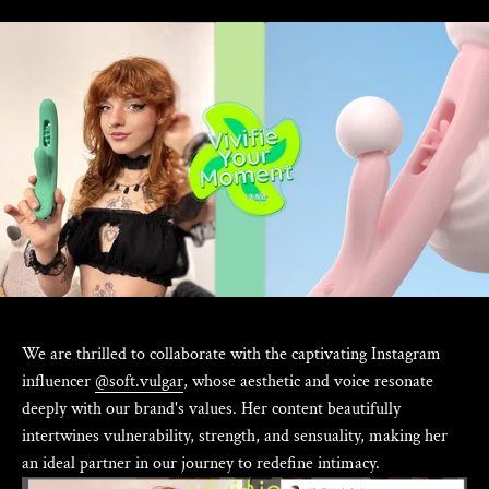
We are thrilled to collaborate with the captivating Instagram
influencer
@soft.vulgar
, whose aesthetic and voice resonate
deeply with our brand's values. Her content beautifully
intertwines vulnerability, strength, and sensuality, making her
an ideal partner in our journey to redefine intimacy.