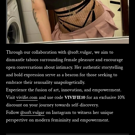
Γ
Through our collaboration with @soft.vulgar, we aim to
dismantle taboos surrounding female pleasure and encourage
open conversations about intimacy. Her authentic storytelling
and bold expression serve as a beacon for those seeking to
embrace their sensuality unapologetically.
Experience the fusion of art, innovation, and empowerment.
Visit
vivifie.com
and use code
VIVIFIE10
for an exclusive 10%
discount on your journey towards self-discovery.
Follow
@soft.vulgar
on Instagram to witness her unique
perspective on modern femininity and empowerment.