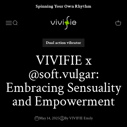
Skip to content
Spinning Your Own Rhythm
VIVIFIE Official
Menu
Search
Cart
Dual action vibrator
VIVIFIE x
@soft.vulgar:
Embracing Sensuality
and Empowerment
May 14, 2025
By VIVIFIE Emily