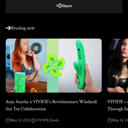
Share
Reading next
Anja Amelia x VIVIFIE's Revolutionary Windmill
VIVIFIE ×
Sex Toy Collaboration
Through In
May 13, 2025
VIVIFIE Emily
May 14, 2