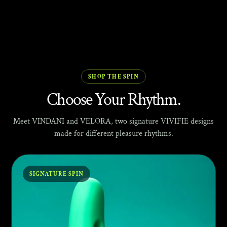
SHOP THE SPIN
Choose Your Rhythm.
Meet VINDANI and VELORA, two signature VIVIFIE designs
made for different pleasure rhythms.
SIGNATURE SPIN