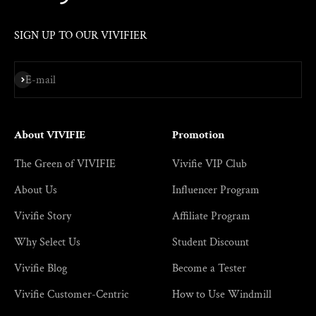
SIGN UP TO OUR VIVIFIER
Subscribe
E-mail
About VIVIFIE
Promotion
The Green of VIVIFIE
Vivifie VIP Club
About Us
Influencer Program
Vivifie Story
Affiliate Program
Why Select Us
Student Discount
Vivifie Blog
Become a Tester
Vivifie Customer-Centric
How to Use Windmill