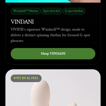
Windmill™ Motion
Spin-first feel
G-spot rhythm
VINDANI
VIVIFIE’s signature Windmill™ design, made to
deliver a distinct spinning rhythm for focused G-spot
pleasure.
Shop VINDANI
SOFT DUAL FEEL