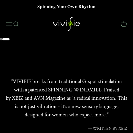
Skip to content
Spinning Your Own Rhythm
VIVIFIE Official
Menu
Search
Cart
LEARN MORE
Go to item 1
Go to item 2
“VIVIFIE breaks from traditional G-spot stimulation
with a patented SPINNING WINDMILL. Praised
by
XBIZ
and
AVN Magazine
as “a radical innovation. This
is not just vibration - it’s a new sensory language,
designed for women who expect more."
— WRITTEN BY XBIZ