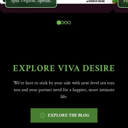
Spin. Orgasm. Special.
Pl
EXPLORE VIVA DESIRE
We're here to stick by your side with next-level sex toys
you and your partner need for a happier, more intimate
life.
EXPLORE THE BLOG