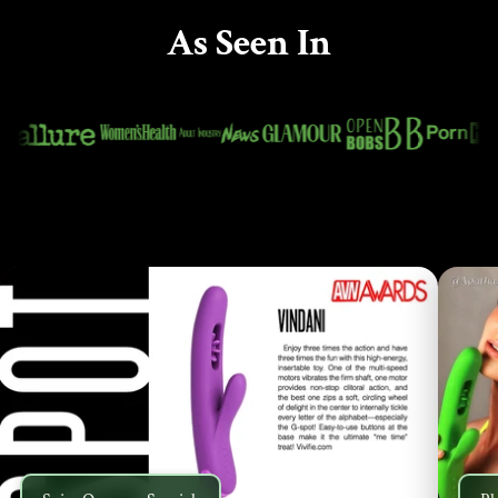
As Seen In