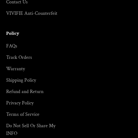
Contact Us
VIVIFIE Anti-Counterfeit
Policy
FAQs
Track Orders
Warranty
Shipping Policy
Refund and Return
Privacy Policy
Terms of Service
Do Not Sell Or Share My
INFO