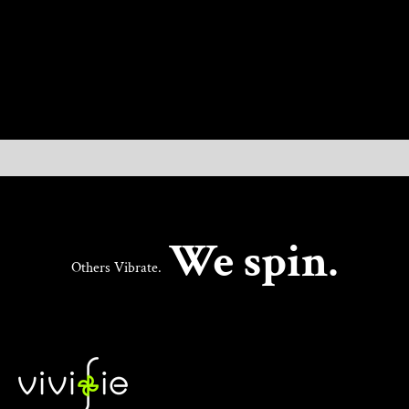
UNLOCK NEW PLEASURE
We spin.
Others Vibrate.