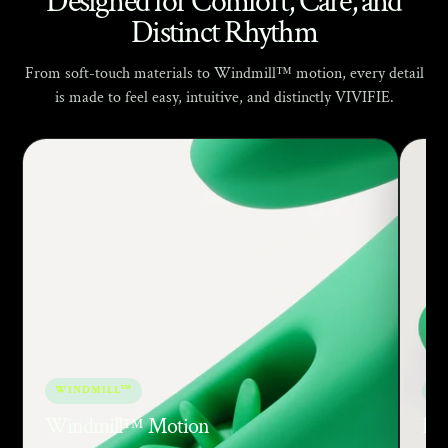
Γ
Designed for Comfort, Care, and
Distinct Rhythm
From soft-touch materials to Windmill™ motion, every detail
is made to feel easy, intuitive, and distinctly VIVIFIE.
WINDMILL™
SO
Windmill™ Motion
Bod