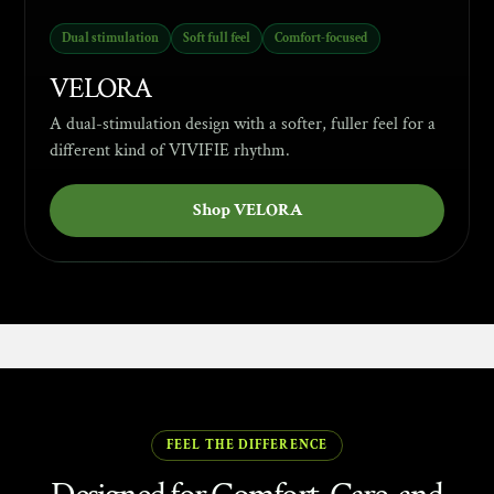
Dual stimulation
Soft full feel
Comfort-focused
VELORA
A dual-stimulation design with a softer, fuller feel for a
different kind of VIVIFIE rhythm.
Shop VELORA
ABOUT VIVIFIE
FEEL THE DIFFERENCE