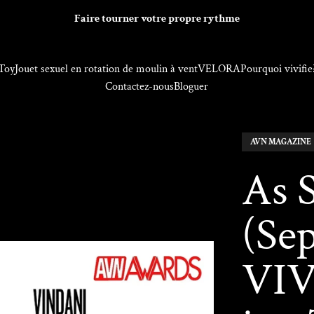
Faire tourner votre propre rythme
Toy
Jouet sexuel en rotation de moulin à vent
VELORA
Pourquoi vivifie
Contactez-nous
Bloguer
AVN MAGAZINE
As 
(Se
VIV