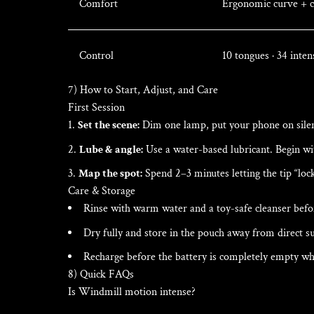
Comfort
Ergonomic curve + co
Control
10 tongues · 34 inten
7) How to Start, Adjust, and Care
First Session
Set the scene:
Dim one lamp, put your phone on silent
Lube & angle:
Use a water-based lubricant. Begin wi
Map the spot:
Spend 2–3 minutes letting the tip “lock
Care & Storage
Rinse with warm water and a toy-safe cleanser befor
Dry fully and store in the pouch away from direct su
Recharge before the battery is completely empty whe
8) Quick FAQs
Is Windmill motion intense?