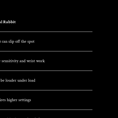
al Rabbit
 can slip off the spot
 sensitivity and wrist work
n be louder under load
res higher settings