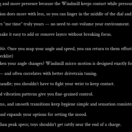
ng and more presence because the Windmill keeps contact while pressure
 does more with less, so you can linger in the middle of the dial and s
es “me time” truly yours — no need to out-volume your environment.
ake it easy to add or remove layers without breaking focus.
ble
. Once you map your angle and speed, you can return to them effort
cklist)
hen your angle changes? Windmill micro-motion is designed exactly for
 — and often correlates with better drivetrain tuning.
andle; you shouldn’t have to fight your wrist to keep contact.
vibration patterns give you fine-grained control.
ms, and smooth transitions keep hygiene simple and sensation consiste
nd expands your options for setting the mood.
n peak specs; toys shouldn’t get rattly near the end of a charge.