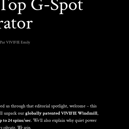
a Top G-Spot
rator
Par VIVIFIE Emily
red us through that editorial spotlight, welcome – this
’ll unpack our
globally patented VIVIFIE Windmill
,
up to 24 spins/sec
. We’ll also explain why quiet power
s vibrate. We spin.