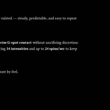
Γ
w existed — steady, predictable, and easy to repeat
cise G-spot contact
without sacrificing discretion:
ering
34 intensities
and up to
24 spins/sec
to keep
ate by feel.