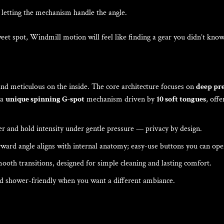
letting the mechanism handle the angle.
 sweet spot, Windmill motion will feel like finding a gear you didn’t kno
nd meticulous on the inside. The core architecture focuses on
deep pre
a
unique spinning G-spot
mechanism driven by
10 soft tongues
, off
r and hold intensity under gentle pressure — privacy by design.
ard angle aligns with internal anatomy; easy-use buttons you can oper
ooth transitions, designed for simple cleaning and lasting comfort.
nd shower-friendly when you want a different ambiance.