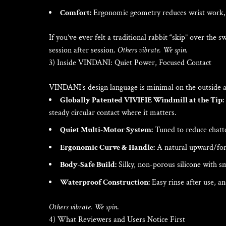
Comfort:
Ergonomic geometry reduces wrist work, 
If you’ve ever felt a traditional rabbit “skip” over the
session after session.
Others vibrate. We spin.
3) Inside VINDANI: Quiet Power, Focused Contact
VINDANI’s design language is minimal on the outside a
Globally Patented VIVIFIE Windmill at the Tip:
steady circular contact where it matters.
Quiet Multi-Motor System:
Tuned to reduce chatte
Ergonomic Curve & Handle:
A natural upward/forw
Body-Safe Build:
Silky, non-porous silicone with sm
Waterproof Construction:
Easy rinse after use, a
Others vibrate. We spin.
4) What Reviewers and Users Notice First