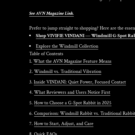
See AVN Magazine Link.
Prefer to jump straight to shopping? Here are the essent
Shop VIVIFIE VINDANI — Windmill G-Spot Ra
Explore the Windmill Collection
Table of Contents
What the AVN Magazine Feature Means
Windmill vs. Traditional Vibration
Inside VINDANI: Quiet Power, Focused Contact
What Reviewers and Users Notice First
How to Choose a G-Spot Rabbit in 2025
Comparison: Windmill Rabbit vs. Traditional Rabbi
How to Start, Adjust, and Care
Quick FAQs