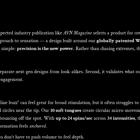
pected industry publication like
AVN Magazine
selects a product for co
proach to sensation — a design built around our
globally patented 
s simple:
precision is the new power
. Rather than chasing extremes, th
 separate next-gen designs from look-alikes. Second, it validates what 
engagement.
-line buzz” can feel great for broad stimulation, but it often struggles t
 circles near the tip. Our
10 soft tongues
create circular micro-moveme
f bouncing off the spot. With
up to 24 spins/sec
across
34 intensities
, 
 sensation feels
anchored
.
ou don’t have to push volume to feel depth.