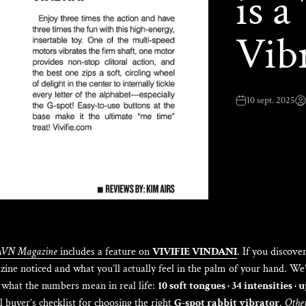
is 
Vib
10 sept. 2025
AVN Magazine
includes a feature on
VIVIFIE VINDANI
. If you discove
ine noticed and what you’ll actually feel in the palm of your hand. We
what the numbers mean in real life:
10 soft tongues · 34 intensities · 
 buyer’s checklist for choosing the right
G-spot rabbit vibrator
.
Other