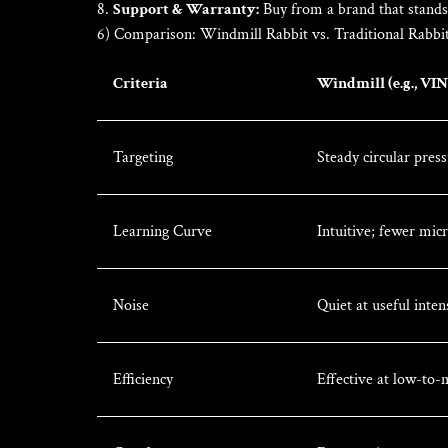
Support & Warranty:
Buy from a brand that stands
6) Comparison: Windmill Rabbit vs. Traditional Rabbi
Criteria
Windmill (e.g., VI
Targeting
Steady circular pres
Learning Curve
Intuitive; fewer mic
Noise
Quiet at useful inten
Efficiency
Effective at low-to