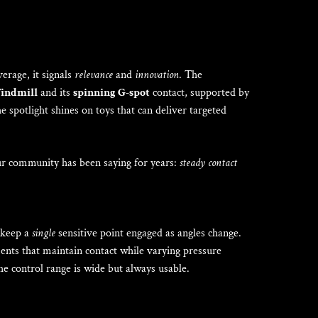
verage, it signals
relevance
and
innovation
. The
Windmill
and its
spinning G-spot
contact, supported by
e spotlight shines on toys that can deliver targeted
our community has been saying for years:
steady contact
o keep a
single
sensitive point engaged as angles change.
nts that maintain contact while varying pressure
the control range is wide but always usable.