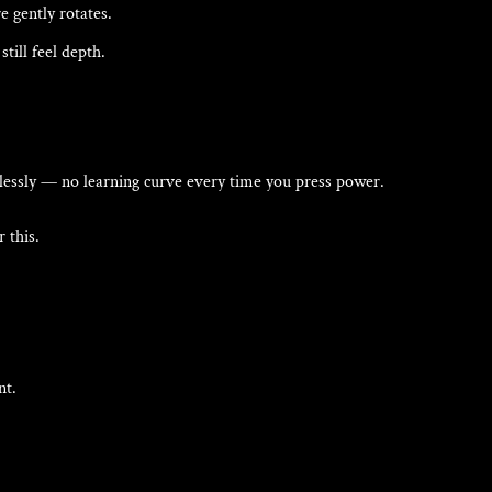
 gently rotates.
till feel depth.
lessly — no learning curve every time you press power.
 this.
nt.